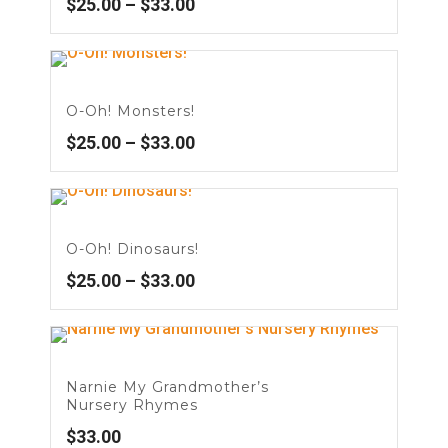
$
25.00
–
$
33.00
O-Oh! Monsters!
$
25.00
–
$
33.00
O-Oh! Dinosaurs!
$
25.00
–
$
33.00
Narnie My Grandmother’s
Nursery Rhymes
$
33.00