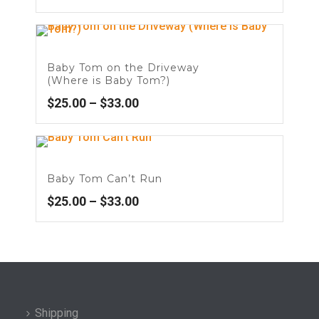
Baby Tom on the Driveway
(Where is Baby Tom?)
$
25.00
–
$
33.00
Baby Tom Can’t Run
$
25.00
–
$
33.00
Shipping