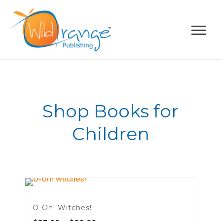
Shop Books for
Children
O-Oh! Witches!