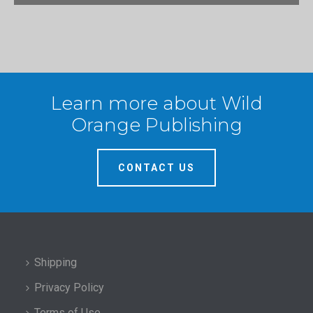
Learn more about Wild
Orange Publishing
CONTACT US
Shipping
Privacy Policy
Terms of Use