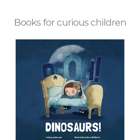
Books for curious children