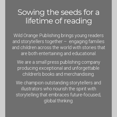
Sowing the seeds for a
lifetime of reading
Wild Orange Publishing brings young readers
and storytellers together – engaging families
and children across the world with stories that
are both entertaining and educational.
We are a small press publishing company
producing exceptional and unforgettable
children’s books and merchandising.
We champion outstanding storytellers and
illustrators who nourish the spirit with
storytelling that embraces future-focused,
global thinking.