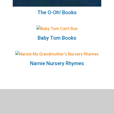
The O-Oh! Books
Baby Tom Books
Narnie Nursery Rhymes