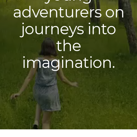
adventurers on
journeys into
the
imagination.