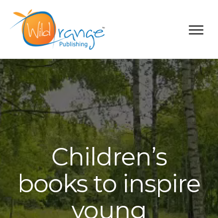
Children’s
books to inspire
young